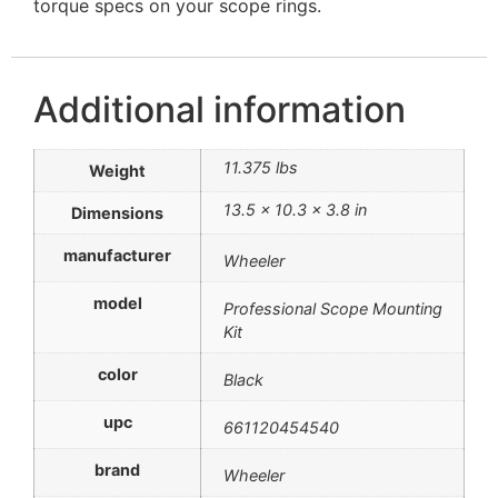
torque specs on your scope rings.
Additional information
11.375 lbs
Weight
13.5 × 10.3 × 3.8 in
Dimensions
manufacturer
Wheeler
model
Professional Scope Mounting
Kit
color
Black
upc
661120454540
brand
Wheeler