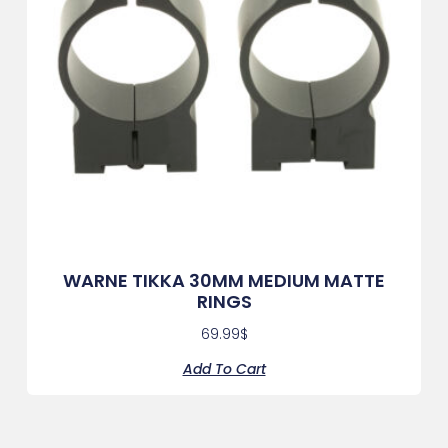
WARNE TIKKA 30MM MEDIUM MATTE
RINGS
69.99
$
Add To Cart