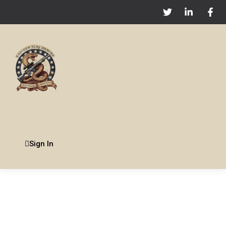
Sign In