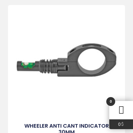
0
0
$
WHEELER ANTI CANT INDICATOR
30MM