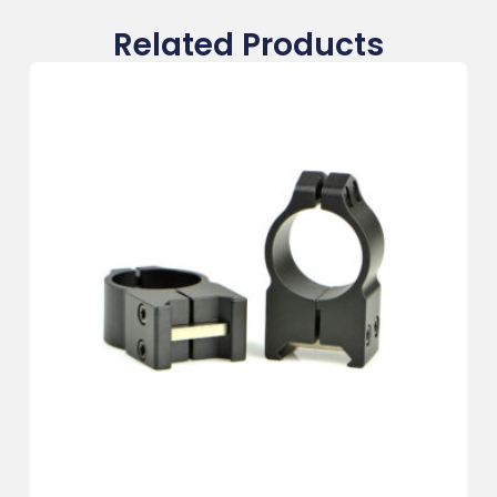
Related Products