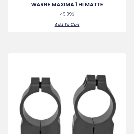
WARNE MAXIMA 1 HI MATTE
49.99
$
Add To Cart