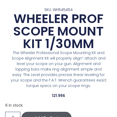
SKU: WH545454
WHEELER PROF
SCOPE MOUNT
KIT 1/30MM
The Wheeler Professional Scope Mounting Kit and
Scope Alignment Kit will properly align” attach and
level your scope on your gun. Alignment and
lapping bars make ring alignment simple and
easy. The Level provides precise linear leveling for
your scope and the F.A.T. Wrench guarantees exact
torque specs on your scope rings.
121.99
$
6 in stock