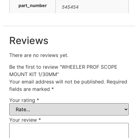
part_number
545454
Reviews
There are no reviews yet.
Be the first to review “WHEELER PROF SCOPE
MOUNT KIT 1/30MM”
Your email address will not be published.
Required
fields are marked
*
Your rating
*
Your review
*