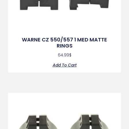
WARNE CZ 550/557 1 MED MATTE
RINGS
64.99
$
Add To Cart