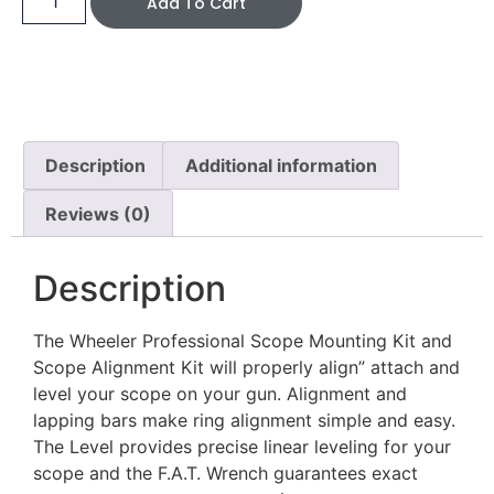
Add To Cart
Description
Additional information
Reviews (0)
Description
The Wheeler Professional Scope Mounting Kit and
Scope Alignment Kit will properly align” attach and
level your scope on your gun. Alignment and
lapping bars make ring alignment simple and easy.
The Level provides precise linear leveling for your
scope and the F.A.T. Wrench guarantees exact