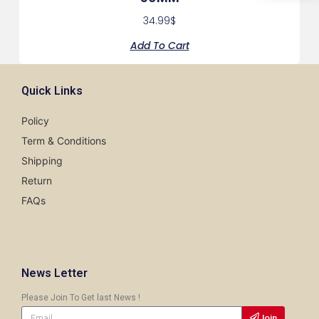
34.99
$
Add To Cart
Quick Links
Policy
Term & Conditions
Shipping
Return
FAQs
News Letter
Please Join To Get last News !
Join