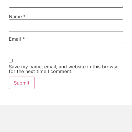
Name
*
Email
*
Save my name, email, and website in this browser
for the next time I comment.