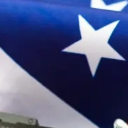
Sign In