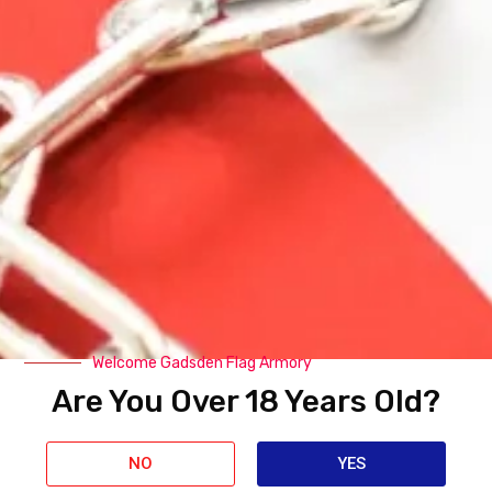
Related Products
Welcome Gadsden Flag Armory
Are You Over 18 Years Old?
NO
YES