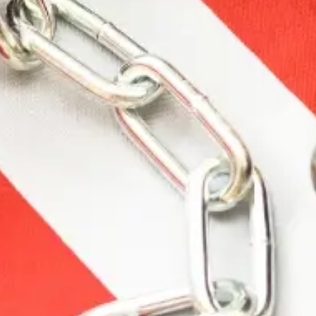
Description
Additional information
Reviews (0)
Description
Ultra-high velocity” magnum ammunition is how
Roy Weatherby got started in the 1940s Today”
those same performance qualities are every bit a
part of Weatherby cartridges. When combined
with a Weatherby rifle” Nothing Shoots Flatter”
Hits Harder or Is More Accurate.