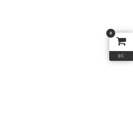
WIN AA 28GA 2.75 #9 25/250
0
16.99
$
Add To Cart
0
$
Quick Links
Policy
Term & Conditions
Shipping
Return
FAQs