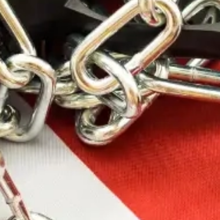
SKU: WYH270130IL
WBY AMMO
270WBY 130GR
INT 20/200
Ultra-high velocity” magnum ammunition is how
Roy Weatherby got started in the 1940s Today”
those same performance qualities are every bit a
part of Weatherby cartridges. When combined with
a Weatherby rifle” Nothing Shoots Flatter” Hits
Harder or Is More Accurate.
64.99
$
100 in stock
Add To Cart