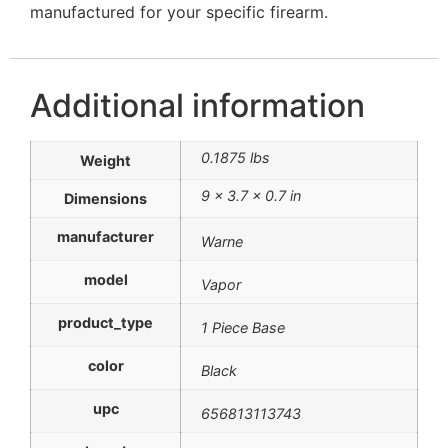
manufactured for your specific firearm.
Additional information
0.1875 lbs
Weight
9 × 3.7 × 0.7 in
Dimensions
manufacturer
Warne
model
Vapor
product_type
1 Piece Base
color
Black
upc
656813113743