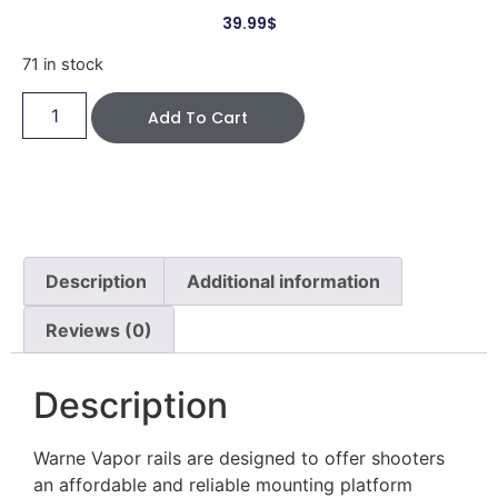
39.99
$
71 in stock
Add To Cart
Description
Additional information
Reviews (0)
Description
Warne Vapor rails are designed to offer shooters
an affordable and reliable mounting platform