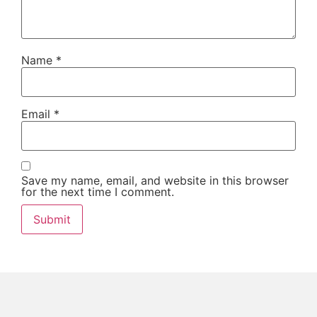
Name
*
Email
*
Save my name, email, and website in this browser
for the next time I comment.