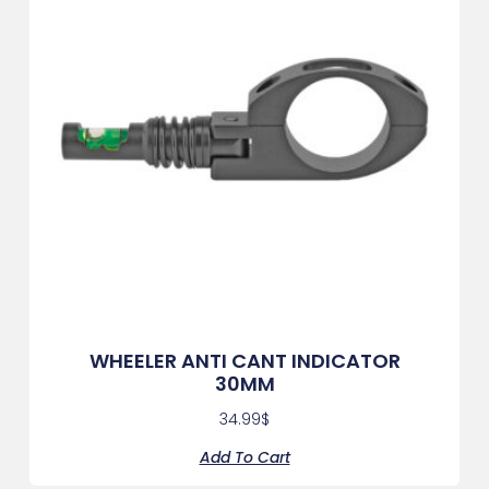
WHEELER ANTI CANT INDICATOR
30MM
34.99
$
Add To Cart