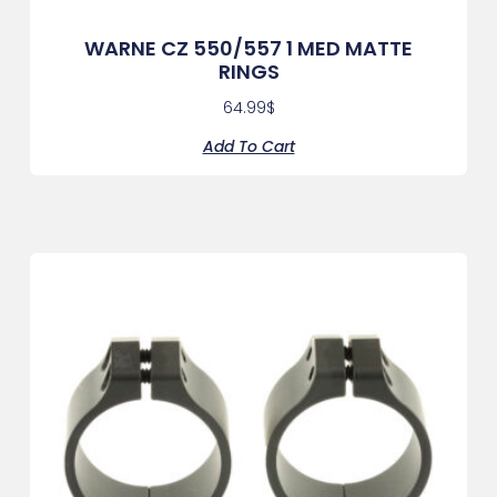
WARNE CZ 550/557 1 MED MATTE
RINGS
64.99
$
Add To Cart