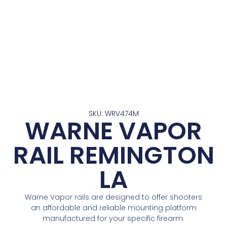
SKU: WRV474M
WARNE VAPOR
RAIL REMINGTON
LA
Warne Vapor rails are designed to offer shooters
an affordable and reliable mounting platform
manufactured for your specific firearm.