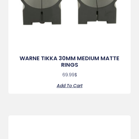
WARNE TIKKA 30MM MEDIUM MATTE
RINGS
69.99
$
Add To Cart