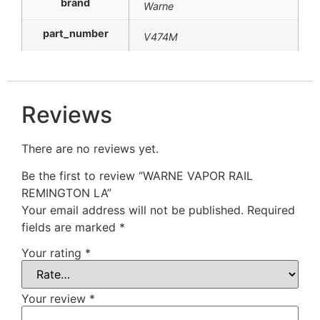
brand
Warne
part_number
V474M
Reviews
There are no reviews yet.
Be the first to review “WARNE VAPOR RAIL
REMINGTON LA”
Your email address will not be published.
Required
fields are marked
*
Your rating
*
Your review
*