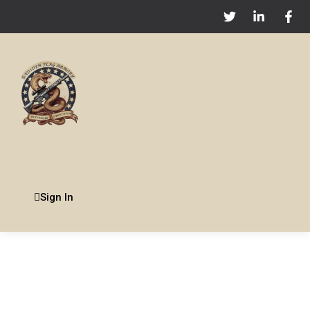
Sign In