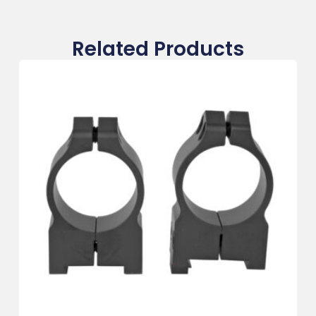
Related Products