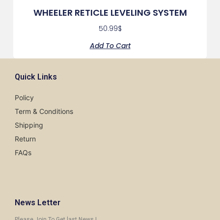
WHEELER RETICLE LEVELING SYSTEM
50.99
$
Add To Cart
Quick Links
Policy
Term & Conditions
Shipping
Return
FAQs
News Letter
Please Join To Get last News !