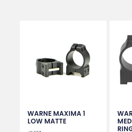
WARNE MAXIMA 1
WAR
LOW MATTE
MED
RIN