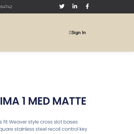
 64742
Sign In
MA 1 MED MATTE
s fit Weaver style cross slot bases
are stainless steel recoil control key