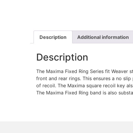
Description
Additional information
Description
The Maxima Fixed Ring Series fit Weaver st
front and rear rings. This ensures a no slip
of recoil. The Maxima square recoil key al
The Maxima Fixed Ring band is also substan