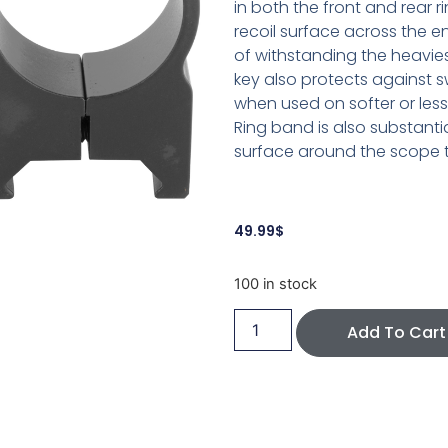
in both the front and rear ri
recoil surface across the e
of withstanding the heavies
key also protects against 
when used on softer or less
Ring band is also substanti
surface around the scope to
49.99
$
100 in stock
Add To Cart