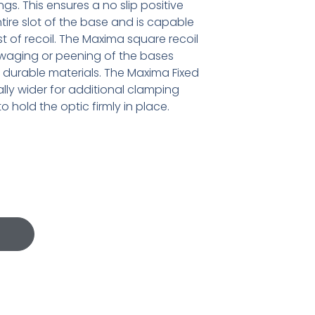
ngs. This ensures a no slip positive
ntire slot of the base and is capable
t of recoil. The Maxima square recoil
swaging or peening of the bases
 durable materials. The Maxima Fixed
ally wider for additional clamping
 hold the optic firmly in place.