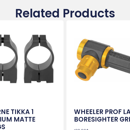
Related Products
NE TIKKA 1
WHEELER PROF L
IUM MATTE
BORESIGHTER GR
GS