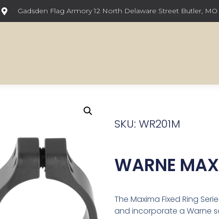
Gadsden Flag Armory 12 North Delaware Street Butler, MO
SKU: WR201M
WARNE MAXI
The Maxima Fixed Ring Serie
and incorporate a Warne squ