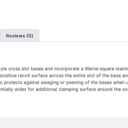
Reviews (0)
yle cross slot bases and incorporate a Warne square stainles
 positive recoil surface across the entire slot of the base 
so protects against swaging or peening of the bases when us
tially wider for additional clamping surface around the sco