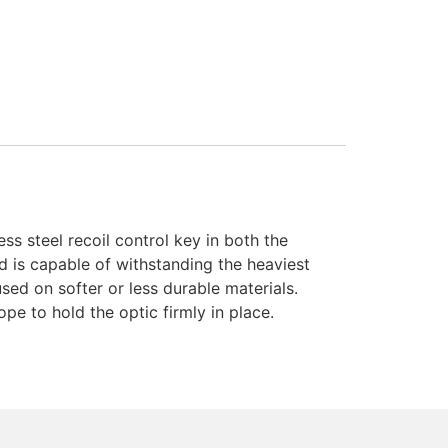
s steel recoil control key in both the
and is capable of withstanding the heaviest
ed on softer or less durable materials.
pe to hold the optic firmly in place.