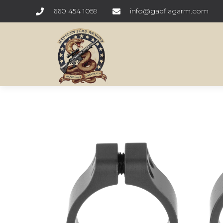
660 454 1059
info@gadflagarm.com