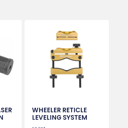
ASER
WHEELER RETICLE
N
LEVELING SYSTEM