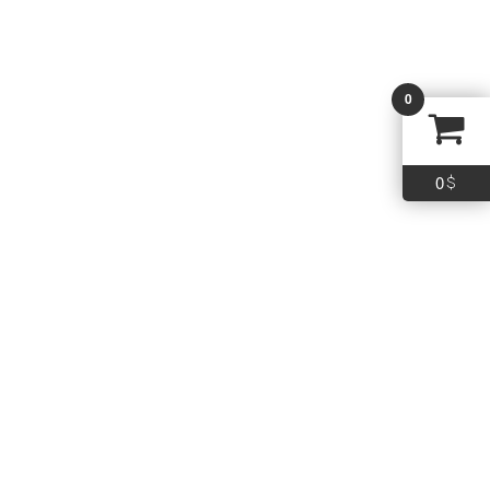
WALKER’S SPRT GLASSES W/LENS KIT
0
16.99
$
Add To Cart
0
$
Quick Links
Policy
Term & Conditions
Shipping
Return
FAQs