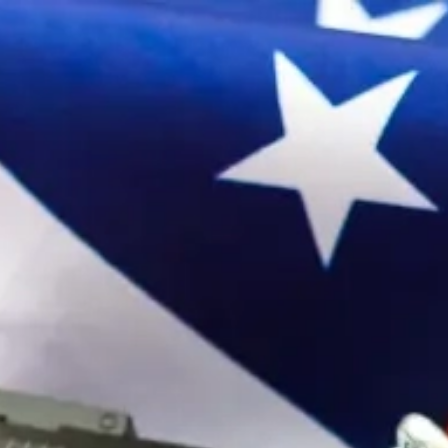
Sign In