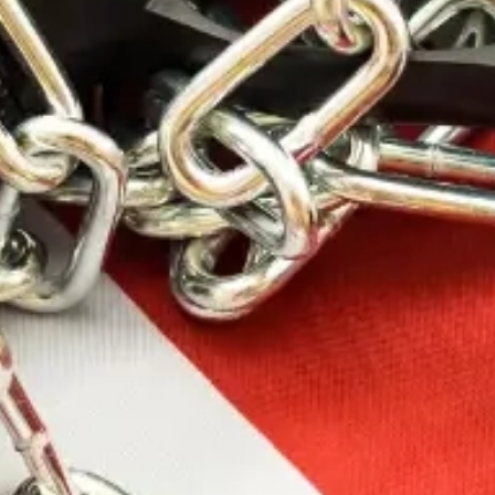
SKU: WALGWP-RSEMPAT-ODG
WALKER’S RAZOR
SLM ELEC MUFF
OD FLG
The Walker’s line of products is widely considered
the industry standard for shooting protection and
safety. Walker’s continues to raise the bar with
enhanced safety products that offer unparalleled
comfort and performance.
47.99
$
100 in stock
Add To Cart