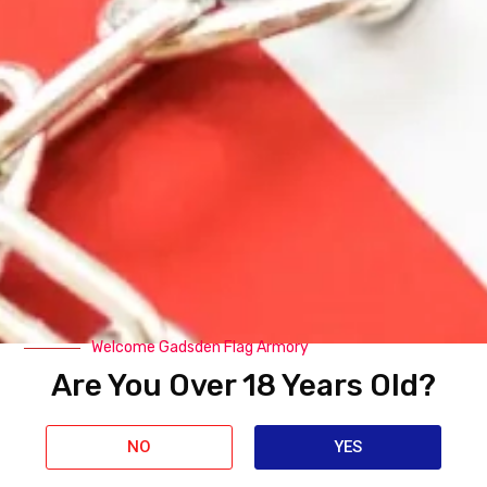
Related Products
Welcome Gadsden Flag Armory
Are You Over 18 Years Old?
NO
YES