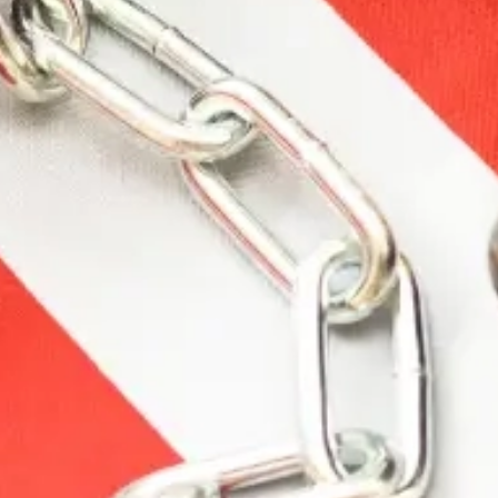
Description
Additional information
Reviews (0)
Description
The Walker’s line of products is widely considered
the industry standard for shooting protection and
safety. Walker’s continues to raise the bar with
enhanced safety products that offer unparalleled
comfort and performance.