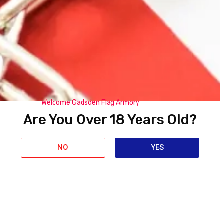
Related Products
Welcome Gadsden Flag Armory
Are You Over 18 Years Old?
NO
YES