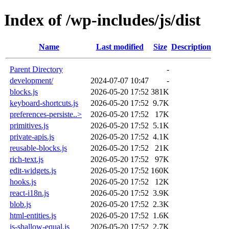
Index of /wp-includes/js/dist
Name
Last modified
Size
Description
Parent Directory
-
development/
2024-07-07 10:47
-
blocks.js
2026-05-20 17:52
381K
keyboard-shortcuts.js
2026-05-20 17:52
9.7K
preferences-persiste..>
2026-05-20 17:52
17K
primitives.js
2026-05-20 17:52
5.1K
private-apis.js
2026-05-20 17:52
4.1K
reusable-blocks.js
2026-05-20 17:52
21K
rich-text.js
2026-05-20 17:52
97K
edit-widgets.js
2026-05-20 17:52
160K
hooks.js
2026-05-20 17:52
12K
react-i18n.js
2026-05-20 17:52
3.9K
blob.js
2026-05-20 17:52
2.3K
html-entities.js
2026-05-20 17:52
1.6K
is-shallow-equal.js
2026-05-20 17:52
2.7K