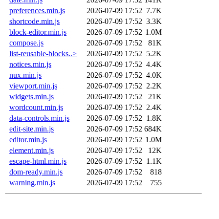
preferences.min.js
2026-07-09 17:52
7.7K
shortcode.min.js
2026-07-09 17:52
3.3K
block-editor.min.js
2026-07-09 17:52
1.0M
compose.js
2026-07-09 17:52
81K
list-reusable-blocks..>
2026-07-09 17:52
5.2K
notices.min.js
2026-07-09 17:52
4.4K
nux.min.js
2026-07-09 17:52
4.0K
viewport.min.js
2026-07-09 17:52
2.2K
widgets.min.js
2026-07-09 17:52
21K
wordcount.min.js
2026-07-09 17:52
2.4K
data-controls.min.js
2026-07-09 17:52
1.8K
edit-site.min.js
2026-07-09 17:52
684K
editor.min.js
2026-07-09 17:52
1.0M
element.min.js
2026-07-09 17:52
12K
escape-html.min.js
2026-07-09 17:52
1.1K
dom-ready.min.js
2026-07-09 17:52
818
warning.min.js
2026-07-09 17:52
755