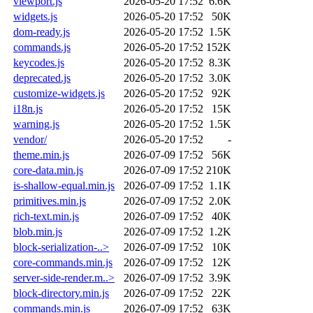
viewport.js
2026-05-20 17:52
6.6K
widgets.js
2026-05-20 17:52
50K
dom-ready.js
2026-05-20 17:52
1.5K
commands.js
2026-05-20 17:52
152K
keycodes.js
2026-05-20 17:52
8.3K
deprecated.js
2026-05-20 17:52
3.0K
customize-widgets.js
2026-05-20 17:52
92K
i18n.js
2026-05-20 17:52
15K
warning.js
2026-05-20 17:52
1.5K
vendor/
2026-05-20 17:52
-
theme.min.js
2026-07-09 17:52
56K
core-data.min.js
2026-07-09 17:52
210K
is-shallow-equal.min.js
2026-07-09 17:52
1.1K
primitives.min.js
2026-07-09 17:52
2.0K
rich-text.min.js
2026-07-09 17:52
40K
blob.min.js
2026-07-09 17:52
1.2K
block-serialization-..>
2026-07-09 17:52
10K
core-commands.min.js
2026-07-09 17:52
12K
server-side-render.m..>
2026-07-09 17:52
3.9K
block-directory.min.js
2026-07-09 17:52
22K
commands.min.js
2026-07-09 17:52
63K