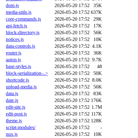
dom.js
2026-05-20 17:52
35K
media-utils.js
2026-05-20 17:52
637K
core-commands.js
2026-05-20 17:52
29K
api-fetch.js
2026-05-20 17:52
17K
block-directory.js
2026-05-20 17:52
56K
notices.js
2026-05-20 17:52
10K
data-controls.js
2026-05-20 17:52
4.1K
router.js
2026-05-20 17:52
36K
autop.js
2026-05-20 17:52
9.7K
base-styles.js
2026-05-20 17:52
48
block-serialization-..>
2026-05-20 17:52
50K
shortcode.js
2026-05-20 17:52
8.0K
upload-media.js
2026-05-20 17:52
56K
data.js
2026-05-20 17:52
83K
date.js
2026-05-20 17:52
176K
edit-site.js
2026-05-20 17:52
1.7M
edit-post.js
2026-05-20 17:52
117K
theme.js
2026-05-20 17:52
128K
script-modules/
2026-05-20 17:52
-
nux.js
2026-05-20 17:52
10K