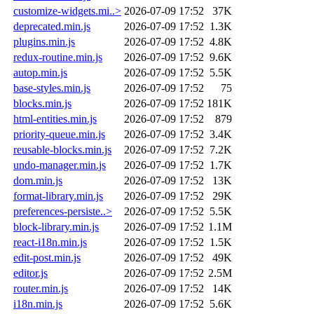
customize-widgets.mi..>
2026-07-09 17:52
37K
deprecated.min.js
2026-07-09 17:52
1.3K
plugins.min.js
2026-07-09 17:52
4.8K
redux-routine.min.js
2026-07-09 17:52
9.6K
autop.min.js
2026-07-09 17:52
5.5K
base-styles.min.js
2026-07-09 17:52
75
blocks.min.js
2026-07-09 17:52
181K
html-entities.min.js
2026-07-09 17:52
879
priority-queue.min.js
2026-07-09 17:52
3.4K
reusable-blocks.min.js
2026-07-09 17:52
7.2K
undo-manager.min.js
2026-07-09 17:52
1.7K
dom.min.js
2026-07-09 17:52
13K
format-library.min.js
2026-07-09 17:52
29K
preferences-persiste..>
2026-07-09 17:52
5.5K
block-library.min.js
2026-07-09 17:52
1.1M
react-i18n.min.js
2026-07-09 17:52
1.5K
edit-post.min.js
2026-07-09 17:52
49K
editor.js
2026-07-09 17:52
2.5M
router.min.js
2026-07-09 17:52
14K
i18n.min.js
2026-07-09 17:52
5.6K