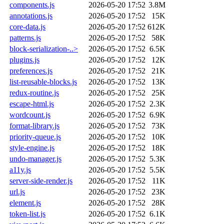
components.js
2026-05-20 17:52
3.8M
annotations.js
2026-05-20 17:52
15K
core-data.js
2026-05-20 17:52
612K
patterns.js
2026-05-20 17:52
58K
block-serialization-..>
2026-05-20 17:52
6.5K
plugins.js
2026-05-20 17:52
12K
preferences.js
2026-05-20 17:52
21K
list-reusable-blocks.js
2026-05-20 17:52
13K
redux-routine.js
2026-05-20 17:52
25K
escape-html.js
2026-05-20 17:52
2.3K
wordcount.js
2026-05-20 17:52
6.9K
format-library.js
2026-05-20 17:52
73K
priority-queue.js
2026-05-20 17:52
10K
style-engine.js
2026-05-20 17:52
18K
undo-manager.js
2026-05-20 17:52
5.3K
a11y.js
2026-05-20 17:52
5.5K
server-side-render.js
2026-05-20 17:52
11K
url.js
2026-05-20 17:52
23K
element.js
2026-05-20 17:52
28K
token-list.js
2026-05-20 17:52
6.1K