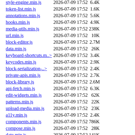
style-engine.min.js
2026-07-09 17:52
6.4K
token-list.min.js
2026-07-09 17:52
1.6K
annotations.min.js
2026-07-09 17:52
5.6K
hooks.min.js
2026-07-09 17:52
4.9K
media-utils.min.js
2026-07-09 17:52
238K
url.min.js
2026-07-09 17:52
10K
block-editor.js
2026-07-09 17:52
2.7M
data.min.js
2026-07-09 17:52
26K
keyboard-shortcuts.m..>
2026-07-09 17:52
3.4K
keycodes.min.js
2026-07-09 17:52
2.9K
block-serialization-..>
2026-07-09 17:52
2.4K
private-apis.min.js
2026-07-09 17:52
2.7K
block-library.js
2026-07-09 17:52
2.6M
api-fetch.min.js
2026-07-09 17:52
6.3K
edit-widgets.min.js
2026-07-09 17:52
62K
patterns.min.js
2026-07-09 17:52
22K
upload-media.min.js
2026-07-09 17:52
23K
a11y.min.js
2026-07-09 17:52
2.4K
components.min.js
2026-07-09 17:52
786K
compose.min.js
2026-07-09 17:52
28K
date.min.js
2026-07-09 17:52
141K