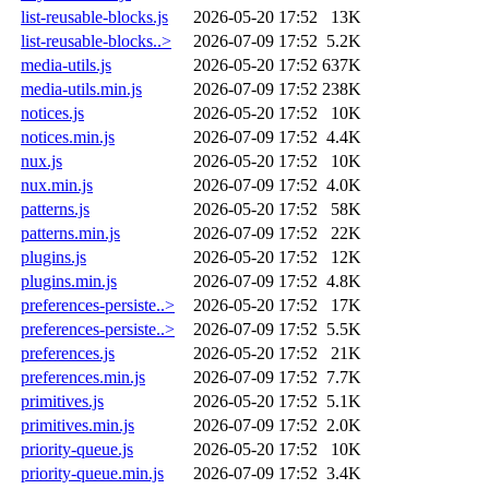
list-reusable-blocks.js
2026-05-20 17:52
13K
list-reusable-blocks..>
2026-07-09 17:52
5.2K
media-utils.js
2026-05-20 17:52
637K
media-utils.min.js
2026-07-09 17:52
238K
notices.js
2026-05-20 17:52
10K
notices.min.js
2026-07-09 17:52
4.4K
nux.js
2026-05-20 17:52
10K
nux.min.js
2026-07-09 17:52
4.0K
patterns.js
2026-05-20 17:52
58K
patterns.min.js
2026-07-09 17:52
22K
plugins.js
2026-05-20 17:52
12K
plugins.min.js
2026-07-09 17:52
4.8K
preferences-persiste..>
2026-05-20 17:52
17K
preferences-persiste..>
2026-07-09 17:52
5.5K
preferences.js
2026-05-20 17:52
21K
preferences.min.js
2026-07-09 17:52
7.7K
primitives.js
2026-05-20 17:52
5.1K
primitives.min.js
2026-07-09 17:52
2.0K
priority-queue.js
2026-05-20 17:52
10K
priority-queue.min.js
2026-07-09 17:52
3.4K