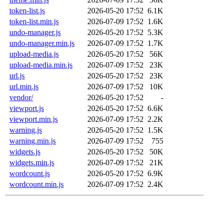
token-list.js
2026-05-20 17:52
6.1K
token-list.min.js
2026-07-09 17:52
1.6K
undo-manager.js
2026-05-20 17:52
5.3K
undo-manager.min.js
2026-07-09 17:52
1.7K
upload-media.js
2026-05-20 17:52
56K
upload-media.min.js
2026-07-09 17:52
23K
url.js
2026-05-20 17:52
23K
url.min.js
2026-07-09 17:52
10K
vendor/
2026-05-20 17:52
-
viewport.js
2026-05-20 17:52
6.6K
viewport.min.js
2026-07-09 17:52
2.2K
warning.js
2026-05-20 17:52
1.5K
warning.min.js
2026-07-09 17:52
755
widgets.js
2026-05-20 17:52
50K
widgets.min.js
2026-07-09 17:52
21K
wordcount.js
2026-05-20 17:52
6.9K
wordcount.min.js
2026-07-09 17:52
2.4K