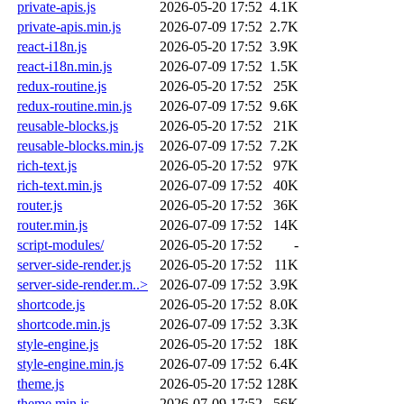
private-apis.js
2026-05-20 17:52
4.1K
private-apis.min.js
2026-07-09 17:52
2.7K
react-i18n.js
2026-05-20 17:52
3.9K
react-i18n.min.js
2026-07-09 17:52
1.5K
redux-routine.js
2026-05-20 17:52
25K
redux-routine.min.js
2026-07-09 17:52
9.6K
reusable-blocks.js
2026-05-20 17:52
21K
reusable-blocks.min.js
2026-07-09 17:52
7.2K
rich-text.js
2026-05-20 17:52
97K
rich-text.min.js
2026-07-09 17:52
40K
router.js
2026-05-20 17:52
36K
router.min.js
2026-07-09 17:52
14K
script-modules/
2026-05-20 17:52
-
server-side-render.js
2026-05-20 17:52
11K
server-side-render.m..>
2026-07-09 17:52
3.9K
shortcode.js
2026-05-20 17:52
8.0K
shortcode.min.js
2026-07-09 17:52
3.3K
style-engine.js
2026-05-20 17:52
18K
style-engine.min.js
2026-07-09 17:52
6.4K
theme.js
2026-05-20 17:52
128K
theme.min.js
2026-07-09 17:52
56K