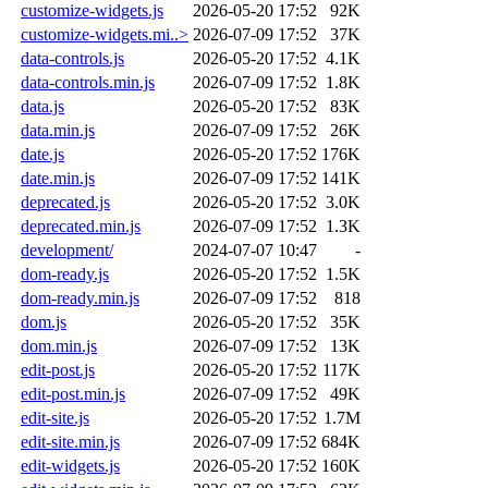
customize-widgets.js
2026-05-20 17:52
92K
customize-widgets.mi..>
2026-07-09 17:52
37K
data-controls.js
2026-05-20 17:52
4.1K
data-controls.min.js
2026-07-09 17:52
1.8K
data.js
2026-05-20 17:52
83K
data.min.js
2026-07-09 17:52
26K
date.js
2026-05-20 17:52
176K
date.min.js
2026-07-09 17:52
141K
deprecated.js
2026-05-20 17:52
3.0K
deprecated.min.js
2026-07-09 17:52
1.3K
development/
2024-07-07 10:47
-
dom-ready.js
2026-05-20 17:52
1.5K
dom-ready.min.js
2026-07-09 17:52
818
dom.js
2026-05-20 17:52
35K
dom.min.js
2026-07-09 17:52
13K
edit-post.js
2026-05-20 17:52
117K
edit-post.min.js
2026-07-09 17:52
49K
edit-site.js
2026-05-20 17:52
1.7M
edit-site.min.js
2026-07-09 17:52
684K
edit-widgets.js
2026-05-20 17:52
160K