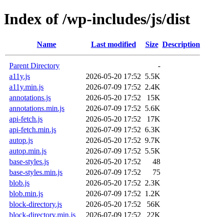
Index of /wp-includes/js/dist
Name
Last modified
Size
Description
Parent Directory
-
a11y.js
2026-05-20 17:52
5.5K
a11y.min.js
2026-07-09 17:52
2.4K
annotations.js
2026-05-20 17:52
15K
annotations.min.js
2026-07-09 17:52
5.6K
api-fetch.js
2026-05-20 17:52
17K
api-fetch.min.js
2026-07-09 17:52
6.3K
autop.js
2026-05-20 17:52
9.7K
autop.min.js
2026-07-09 17:52
5.5K
base-styles.js
2026-05-20 17:52
48
base-styles.min.js
2026-07-09 17:52
75
blob.js
2026-05-20 17:52
2.3K
blob.min.js
2026-07-09 17:52
1.2K
block-directory.js
2026-05-20 17:52
56K
block-directory.min.js
2026-07-09 17:52
22K