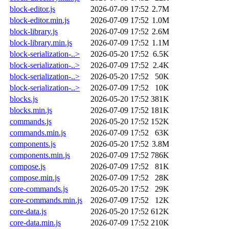
block-editor.js
2026-07-09 17:52
2.7M
block-editor.min.js
2026-07-09 17:52
1.0M
block-library.js
2026-07-09 17:52
2.6M
block-library.min.js
2026-07-09 17:52
1.1M
block-serialization-..>
2026-05-20 17:52
6.5K
block-serialization-..>
2026-07-09 17:52
2.4K
block-serialization-..>
2026-05-20 17:52
50K
block-serialization-..>
2026-07-09 17:52
10K
blocks.js
2026-05-20 17:52
381K
blocks.min.js
2026-07-09 17:52
181K
commands.js
2026-05-20 17:52
152K
commands.min.js
2026-07-09 17:52
63K
components.js
2026-05-20 17:52
3.8M
components.min.js
2026-07-09 17:52
786K
compose.js
2026-07-09 17:52
81K
compose.min.js
2026-07-09 17:52
28K
core-commands.js
2026-05-20 17:52
29K
core-commands.min.js
2026-07-09 17:52
12K
core-data.js
2026-05-20 17:52
612K
core-data.min.js
2026-07-09 17:52
210K