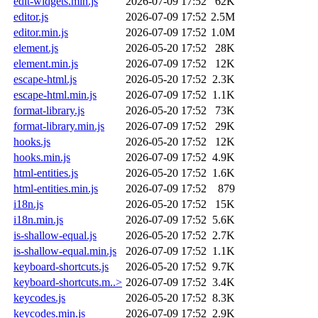
edit-widgets.min.js
2026-07-09 17:52
62K
editor.js
2026-07-09 17:52
2.5M
editor.min.js
2026-07-09 17:52
1.0M
element.js
2026-05-20 17:52
28K
element.min.js
2026-07-09 17:52
12K
escape-html.js
2026-05-20 17:52
2.3K
escape-html.min.js
2026-07-09 17:52
1.1K
format-library.js
2026-05-20 17:52
73K
format-library.min.js
2026-07-09 17:52
29K
hooks.js
2026-05-20 17:52
12K
hooks.min.js
2026-07-09 17:52
4.9K
html-entities.js
2026-05-20 17:52
1.6K
html-entities.min.js
2026-07-09 17:52
879
i18n.js
2026-05-20 17:52
15K
i18n.min.js
2026-07-09 17:52
5.6K
is-shallow-equal.js
2026-05-20 17:52
2.7K
is-shallow-equal.min.js
2026-07-09 17:52
1.1K
keyboard-shortcuts.js
2026-05-20 17:52
9.7K
keyboard-shortcuts.m..>
2026-07-09 17:52
3.4K
keycodes.js
2026-05-20 17:52
8.3K
keycodes.min.js
2026-07-09 17:52
2.9K