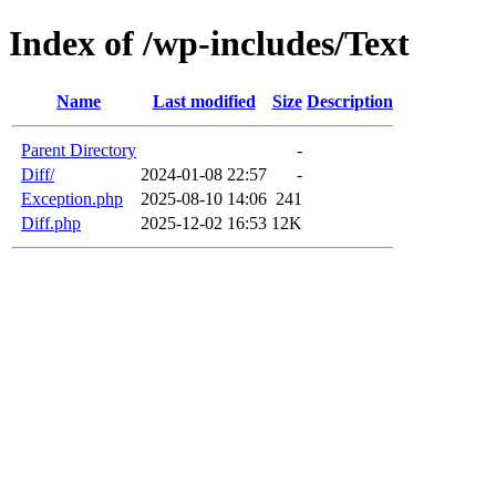
Index of /wp-includes/Text
Name
Last modified
Size
Description
Parent Directory
-
Diff/
2024-01-08 22:57
-
Exception.php
2025-08-10 14:06
241
Diff.php
2025-12-02 16:53
12K