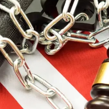
Price
$
$
Brands
Barrel Length
Caliber
Manufacturer