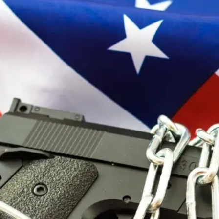
Sign In
Search